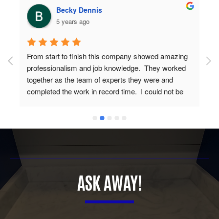
Becky Dennis
5 years ago
From start to finish this company showed amazing 
professionalism and job knowledge.  They worked 
together as the team of experts they were and 
completed the work in record time.  I could not be 
more proud of the end results and have gotten 
nothing but praises from everyone that has seen 
my new countertops.  You guys are awesome and I 
would (and do) recommend you to everyone I know 
looking for new countertops.  Thanks for the great 
work.
ASK AWAY!