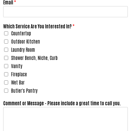
Email
*
Which Service Are You Interested In?
*
Countertop
Outdoor Kitchen
Laundry Room
Shower Bench, Niche, Curb
Vanity
Fireplace
Wet Bar
Butler's Pantry
Comment or Message - Please include a great time to call you.