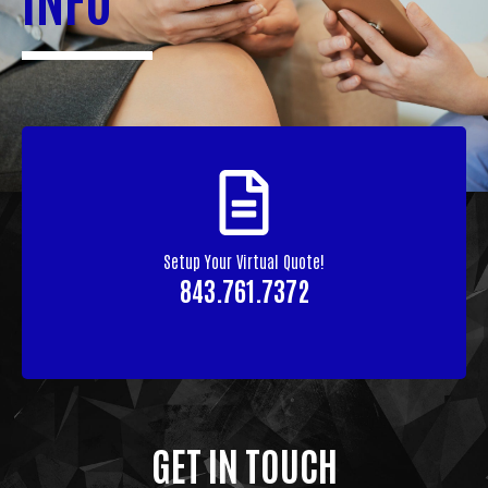
Setup Your Virtual Quote!
843.761.7372
GET IN TOUCH