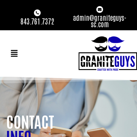
admin@graniteguys-
843.761.7372
sc.com
CONTACT
INFO