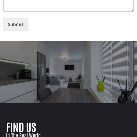
Submit
FIND US
In The Real World