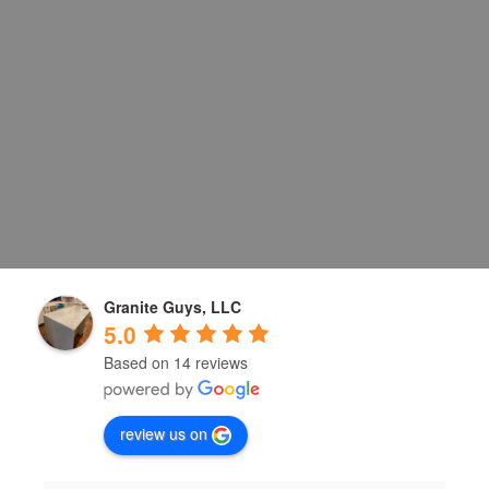
Granite Guys, LLC
5.0
Based on 14 reviews
review us on