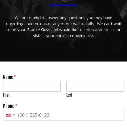
We are ready to answer any questions you may have
regarding countertops or any of our wall installs. We can’t wait
to be your Granite Guys and would like to setup a video call or
visit at your earliest convenience.
Name
*
First
Last
Phone
*