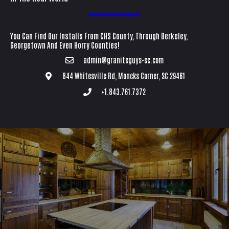
You Can Find Our Installs From CHS County, Through Berkeley,
Georgetown And Even Horry Counties!
admin@graniteguys-sc.com
844 Whitesville Rd, Moncks Corner, SC 29461
+1.843.761.7372