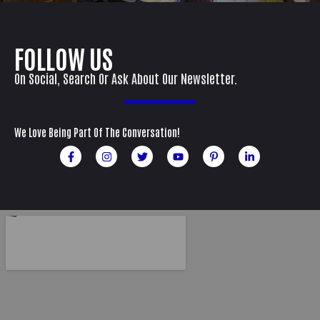
FOLLOW US
On Social, Search Or Ask About Our Newsletter.
We Love Being Part Of The Conversation!