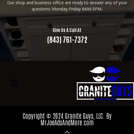
Our shop and business office are ready to answer any of your
questions Monday-Friday 8AM-5PM.
Give Us A Call At
(843) 761-7372
Copyright © 2024 Granite Guys, LLC. By
MrJoeAdsAndMore.com