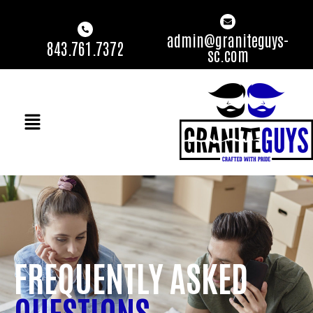
admin@graniteguys-
843.761.7372
sc.com
FREQUENTLY ASKED
QUESTIONS