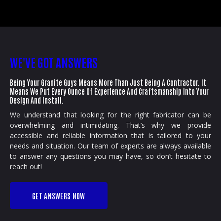
WE'VE GOT ANSWERS
Being Your Granite Guys Means More Than Just Being A Contractor. It
Means We Put Every Ounce Of Experience And Craftsmanship Into Your
Design And Install.
We understand that looking for the right fabricator can be
overwhelming and intimidating. That’s why we provide
accessible and reliable information that is tailored to your
needs and situation. Our team of experts are always available
to answer any questions you may have, so don’t hesitate to
reach out!
GET ANSWERS NOW