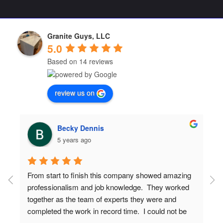
Granite Guys, LLC
5.0
Based on 14 reviews
review us on
Becky Dennis
5 years ago
From start to finish this company showed amazing 
professionalism and job knowledge.  They worked 
together as the team of experts they were and 
completed the work in record time.  I could not be 
more proud of the end results and have gotten 