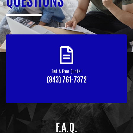
Get A Free Quote!
(843) 761-7372
F.A.Q.