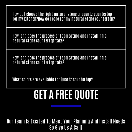
How do I choose the right natural stone or quartz countertop
for my kitchen?How do I care for my natural stone countertop?
How long does the process of fabricating and installing a
natural stone countertop take?
How long does the process of fabricating and installing a
natural stone countertop take?
What colors are available for Quartz countertop?
GET A FREE QUOTE
Our Team Is Excited To Meet Your Planning And Install Needs
So Give Us A Call!