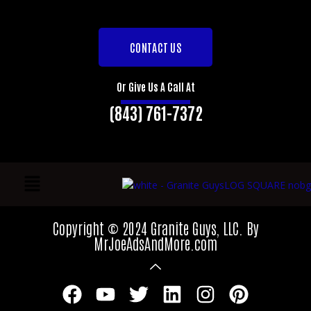
CONTACT US
Or Give Us A Call At
(843) 761-7372
Copyright © 2024 Granite Guys, LLC. By
MrJoeAdsAndMore.com