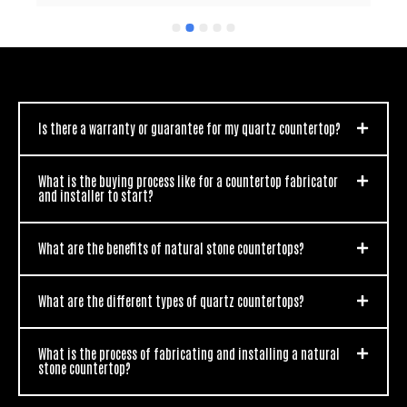
nothing but praises from everyone that has seen 
my new countertops.  You guys are awesome and I 
would (and do) recommend you to everyone I know 
looking for new countertops.  Thanks for the great 
work.
Is there a warranty or guarantee for my quartz countertop?
What is the buying process like for a countertop fabricator
and installer to start?
What are the benefits of natural stone countertops?
What are the different types of quartz countertops?
What is the process of fabricating and installing a natural
stone countertop?