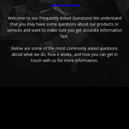
Welcome to our Frequently Asked Questions! We understand
that you may have some questions about our products or
services and want to make sure you get accurate information
fast.
Below are some of the most commonly asked questions
about what we do, how it works, and how you can get in
touch with us for more information.