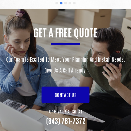
nothing but praises from everyone that has seen 
my new countertops.  You guys are awesome and I 
would (and do) recommend you to everyone I know 
looking for new countertops.  Thanks for the great 
GET A FREE QUOTE
work.
Our Team Is Excited To Meet Your Planning And Install Needs.
Give Us A Call Already!
CONTACT US
Or Give Us A Call At
(843) 761-7372