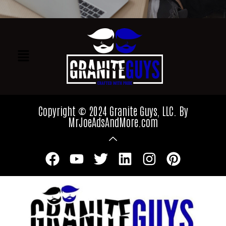
Copyright © 2024 Granite Guys, LLC. By
MrJoeAdsAndMore.com