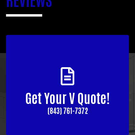
Get Your V Quote!
(843) 761-7372