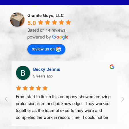
Granite Guys, LLC
5.0
Based on 14 reviews
review us on
Becky Dennis
5 years ago
From start to finish this company showed amazing 
professionalism and job knowledge.  They worked 
together as the team of experts they were and 
completed the work in record time.  I could not be 
more proud of the end results and have gotten 