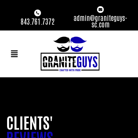
admin@graniteguys-
843.761.7372
sc.com
CLIENTS'
REVIEWS