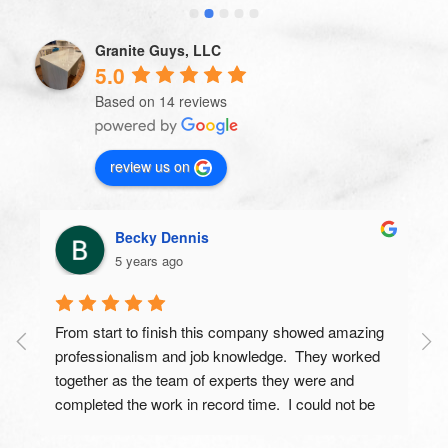
nothing but praises from everyone that has seen 
my new countertops.  You guys are awesome and I 
Granite Guys, LLC
would (and do) recommend you to everyone I know 
5.0
looking for new countertops.  Thanks for the great 
Based on 14 reviews
work.
review us on
Becky Dennis
5 years ago
From start to finish this company showed amazing 
professionalism and job knowledge.  They worked 
together as the team of experts they were and 
completed the work in record time.  I could not be 
more proud of the end results and have gotten 