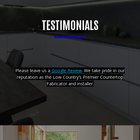
TESTIMONIALS
Please leave us a
Google Review
. We take pride in our
reputation as the Low Country’s Premier Countertop
Fabricator and installer.