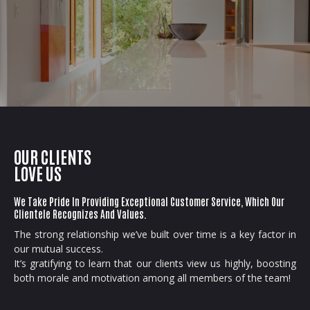
OUR CLIENTS
LOVE US
We Take Pride In Providing Exceptional Customer Service, Which Our
Clientele Recognizes And Values.
The strong relationship we’ve built over time is a key factor in
our mutual success.
It’s gratifying to learn that our clients view us highly, boosting
both morale and motivation among all members of the team!