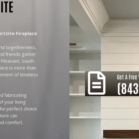
ITE
tzite Fireplace
and togetherness,
nd friends gather
 Pleasant, South
place is more than
tement of timeless
Get A Free 
(843
d fabricating
f your living
he perfect choice
ature can
nd comfort.