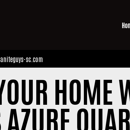
Ho
aniteguys-sc.com
YOUR HOME W
 AZURE QUAR