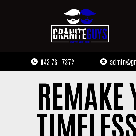
843.761.7372
admin@gr
REMAKE 
TIMELESS