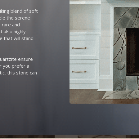
iking blend of soft
mble the serene
s rare and
t also highly
e that will stand
quartzite ensure
r you prefer a
ic, this stone can