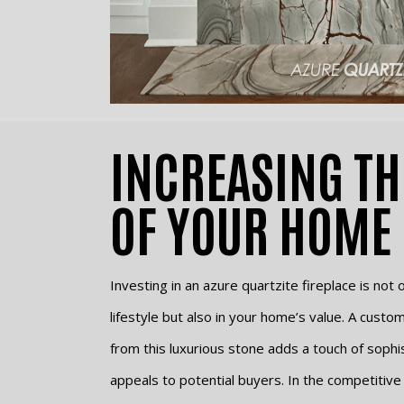
INCREASING TH
OF YOUR HOME
Investing in an azure quartzite fireplace is not
lifestyle but also in your home’s value. A cust
from this luxurious stone adds a touch of sophi
appeals to potential buyers. In the competitive