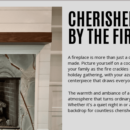
CHERISHE
BY THE FI
A fireplace is more than just 
made. Picture yourself on a coo
your family as the fire crackles
holiday gathering, with your az
centerpiece that draws everyo
The warmth and ambiance of a b
atmosphere that turns ordinar
Whether it’s a quiet night in or
backdrop for countless cherish