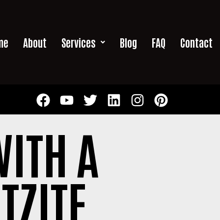
me
About
Services
Blog
FAQ
Contact
ITH A
TZITE