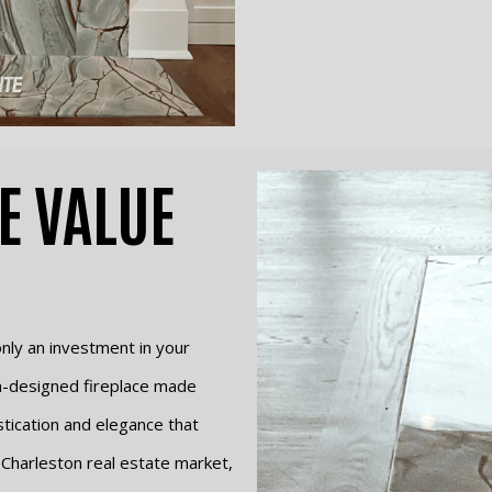
E VALUE
 only an investment in your
om-designed fireplace made
stication and elegance that
 Charleston real estate market,