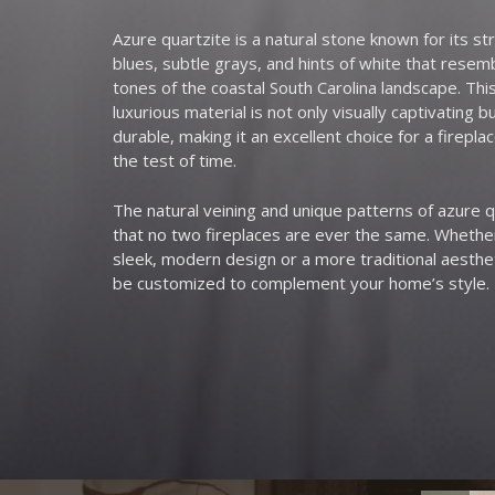
Azure quartzite is a natural stone known for its str
blues, subtle grays, and hints of white that rese
tones of the coastal South Carolina landscape. Thi
luxurious material is not only visually captivating bu
durable, making it an excellent choice for a fireplac
the test of time.
The natural veining and unique patterns of azure 
that no two fireplaces are ever the same. Whethe
sleek, modern design or a more traditional aesthet
be customized to complement your home’s style.