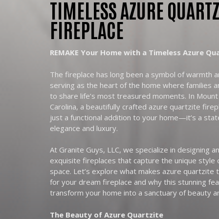
TIMELESS AZURE QUARTZ
FIREPLACE
REMAKE Your Home with a Timeless Azure Quar
The fireplace has long been a symbol of warmth 
serving as the heart of the home where families a
to share life’s most treasured moments. In Mount
Carolina, a beautifully crafted azure quartzite fire
just a functional addition to your home—it’s a sta
elegance and luxury.
At Granite Guys, LLC, we specialize in designing an
exquisite fireplaces that capture the unique style o
space. Let’s explore what makes azure quartzite t
for your dream fireplace and why this stunning fe
transform your home into a sanctuary of beauty a
The Beauty of Azure Quartzite