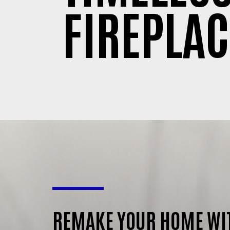
FIREPLAC
REMAKE YOUR HOME WI