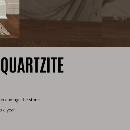
 QUARTZITE
 can damage the stone.
o a year.