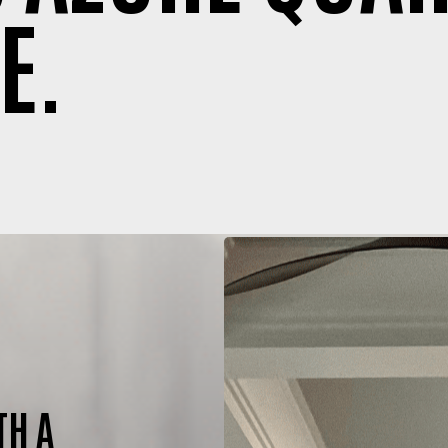
E.
TH A