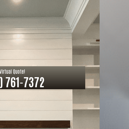
Virtual Quote!
) 761-7372