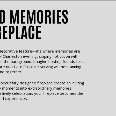
D MEMORIES
REPLACE
a decorative feature—it’s where memories are
l Charleston evening, sipping hot cocoa with
 in the background. Imagine hosting friends for a
ure quartzite fireplace serving as the stunning
ne together.
eautifully designed fireplace create an inviting
y moments into extraordinary memories.
 a lively celebration, your fireplace becomes the
ed experiences.