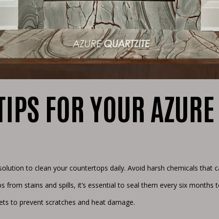
azure quartzite fireplace
IPS FOR YOUR AZURE
solution to clean your countertops daily. Avoid harsh chemicals that
s from stains and spills, it’s essential to seal them every six months t
vets to prevent scratches and heat damage.