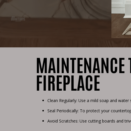
MAINTENANCE T
FIREPLACE
Clean Regularly: Use a mild soap and water 
Seal Periodically: To protect your countertop
Avoid Scratches: Use cutting boards and tri